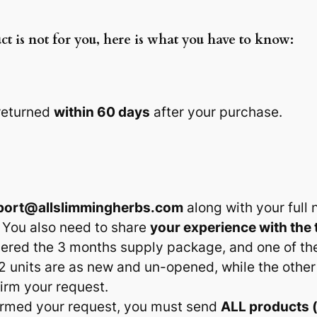
ct is not for you, here is what you have to know:
 returned
within 60 days
after your purchase.
port@allslimmingherbs.com
along with your ful
 You also need to share
your experience with the 
rdered the 3 months supply package, and one of t
2 units are as new and un-opened, while the other
firm your request.
irmed your request, you must send
ALL products 