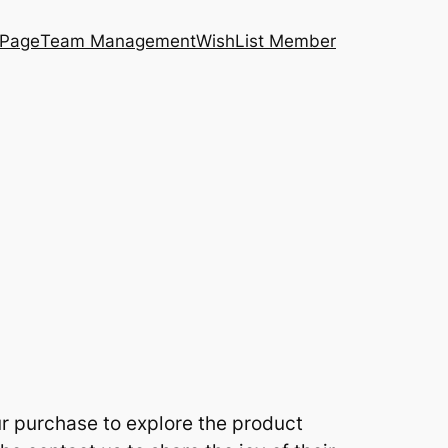
 Page
Team Management
WishList Member
ur purchase to explore the product