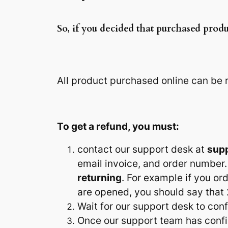
So, if you decided that purchased produ
All product purchased online can be
To get a refund, you must:
contact our support desk at
sup
email invoice, and order number.
returning
. For example if you o
are opened, you should say that 
Wait for our support desk to con
Once our support team has conf