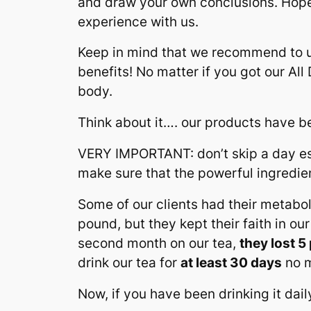
and draw your own conclusions. Hopef
experience with us.
Keep in mind that we recommend to 
benefits! No matter if you got our Al
body.
Think about it…. our products have 
VERY IMPORTANT: don’t skip a day esp
make sure that the powerful ingredi
Some of our clients had their metab
pound, but they kept their faith in our
second month on our tea,
they lost 
drink our tea for
at least 30 days
no m
Now, if you have been drinking it dail