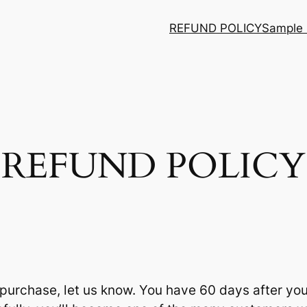
REFUND POLICY
Sample
REFUND POLICY
r purchase, let us know. You have 60 days after yo