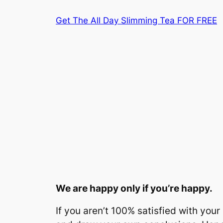
Skip
Get The All Day Slimming Tea FOR FREE
to
content
We are happy only if you’re happy.
If you aren’t 100% satisfied with you