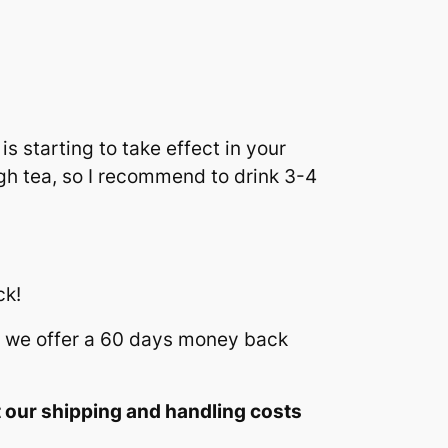
s starting to take effect in your
gh tea, so I recommend to drink 3-4
ck!
we offer a 60 days money back
t our shipping and handling costs