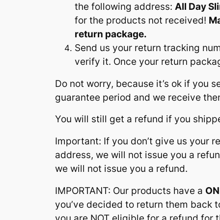
the following address:
All Day S
for the products not received!
Ma
return package.
Send us your return tracking nu
verify it. Once your return pack
Do not worry, because it’s ok if you
guarantee period and we receive them
You will still get a refund if you ship
Important: If you don’t give us your 
address, we will not issue you a refu
we will not issue you a refund.
IMPORTANT: Our products have a
ON
you’ve decided to return them back to
you are NOT eligible for a refund fo