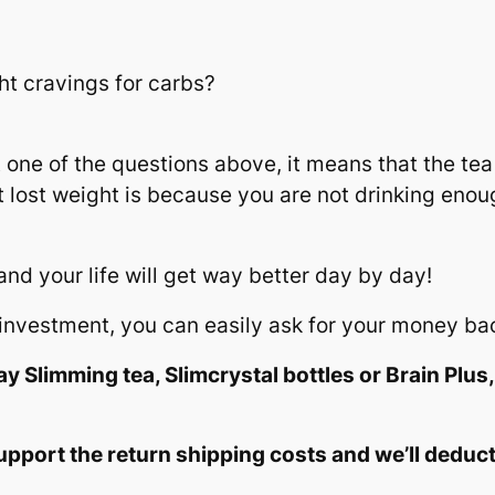
ht cravings for carbs?
 one of the questions above, it means that the tea i
 lost weight is because you are not drinking enou
 and your life will get way better day by day!
ur investment, you can easily ask for your money ba
y Slimming tea, Slimcrystal bottles or Brain Plus,
upport the return shipping costs and we’ll deduc