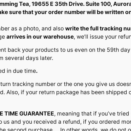
limming Tea, 19655 E 35th Drive. Suite 100, Auror
ke sure that your order number will be written o
mber as a photo, and also
write the full tracking n
age
arrives in our warehouse
, we’ll issue your refu
 sent back your products to us even on the 59th d
 several days later.
ped in due time
.
return tracking number or the one you give us doesn
nd. Also, if your return package has been shipped
E TIME GUARANTEE
, meaning that if you’ve tried
 us and you received a refund, if you ordered more
r the second purchase…. In other words, we do no