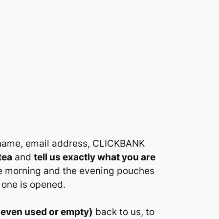
l name, email address, CLICKBANK
tea
and
tell us exactly what you are
he morning and the evening pouches
 one is opened.
(even used or empty)
back to us, to