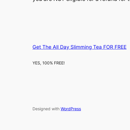
Get The All Day Slimming Tea FOR FREE
YES, 100% FREE!
Designed with
WordPress