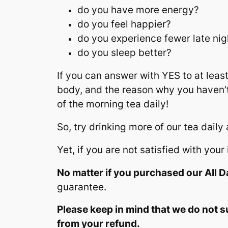
do you have more energy?
do you feel happier?
do you experience fewer late nig
do you sleep better?
If you can answer with YES to at least
body, and the reason why you haven’t
of the morning tea daily!
So, try drinking more of our tea daily
Yet, if you are not satisfied with yo
No matter if you purchased our All Da
guarantee.
Please keep in mind that we do not s
from your refund.