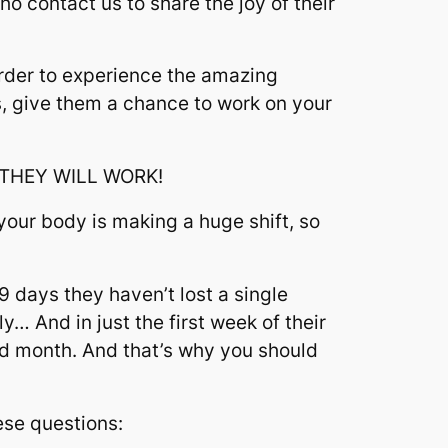
 contact us to share the joy of their
order to experience the amazing
us, give them a chance to work on your
, THEY WILL WORK!
your body is making a huge shift, so
9 days they haven’t lost a single
y… And in just the first week of their
nd month. And that’s why you should
hese questions: