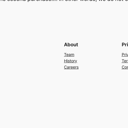
About
Pr
Team
Pri
History
Ter
Careers
Con