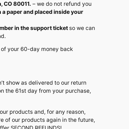
a, CO 80011.
– we do not refund you
n a paper and placed inside your
umber in the support ticket
so we can
nd.
ay of your 60-day money back
’t show as delivered to our return
 on the 61st day from your purchase,
 our products and, for any reason,
 of our products again in the future,
t offer SECOND REFUNDS!