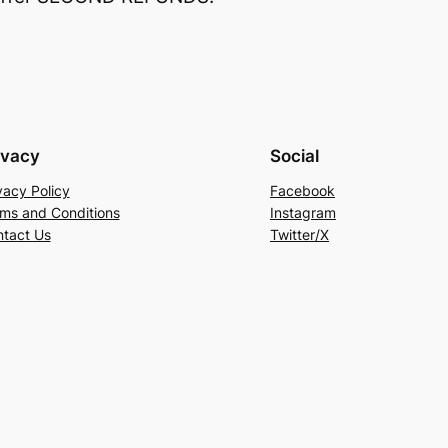
ivacy
Social
vacy Policy
Facebook
ms and Conditions
Instagram
tact Us
Twitter/X