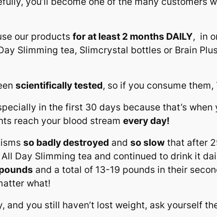
ully, you’ll become one of the many customers who
use our products
for at least 2 months DAILY
, in 
l Day Slimming tea, Slimcrystal bottles or Brain Pl
been
scientifically tested
, so if you consume them
ecially in the first 30 days because that’s when 
ents reach your blood stream
every day!
olisms
so badly destroyed
and
so slow
that after 2
 All Day Slimming tea and continued to drink it dail
5 pounds
and a total of 13-19 pounds in their seco
atter what!
y, and you still haven’t lost weight, ask yourself t